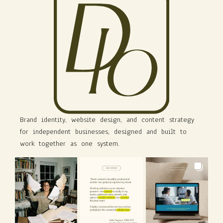
Brand identity, website design, and content strategy
for independent businesses, designed and built to
work together as one system.