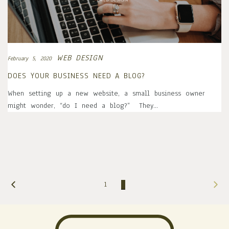
WEB DESIGN
February 5, 2020
DOES YOUR BUSINESS NEED A BLOG?
When setting up a new website, a small business owner
might wonder, “do I need a blog?” They…
1
2