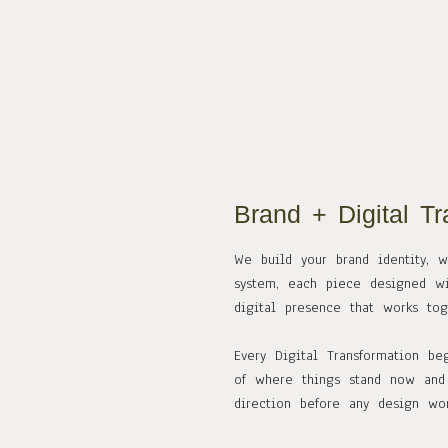
Brand + Digital Tr
We build your brand identity, 
system, each piece designed wi
digital presence that works to
Every Digital Transformation be
of where things stand now and 
direction before any design wor