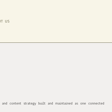
UT US
, and content strategy built and maintained as one connected