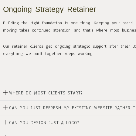
Ongoing Strategy Retainer
Building the right foundation is one thing. Keeping your brand 
moving takes continued attention, and that’s where most busin
Our retainer clients get ongoing strategic support after their Di
everything we built together keeps working.
WHERE DO MOST CLIENTS START?
CAN YOU JUST REFRESH MY EXISTING WEBSITE RATHER T
CAN YOU DESIGN JUST A LOGO?