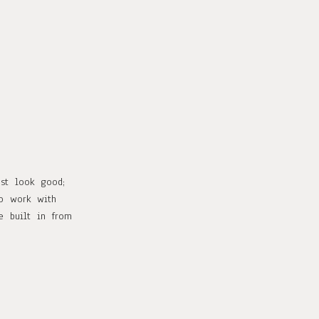
ust look good;
to work with
e built in from