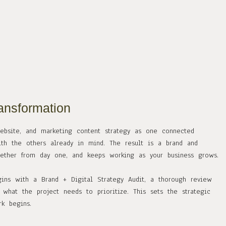
ansformation
website, and marketing content strategy as one connected
th the others already in mind. The result is a brand and
gether from day one, and keeps working as your business grows.
gins with a Brand + Digital Strategy Audit, a thorough review
what the project needs to prioritize. This sets the strategic
k begins.