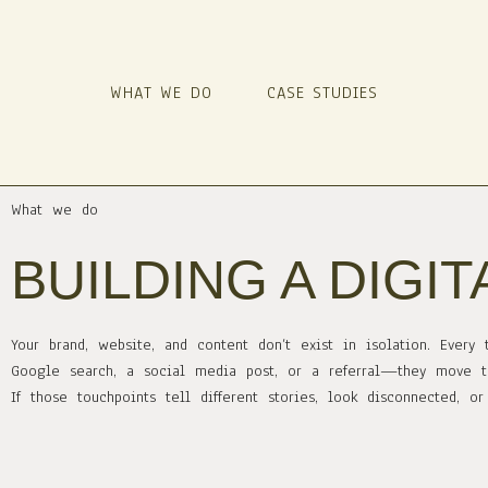
WHAT WE DO
CASE STUDIES
What we do
BUILDING A DIGI
Your brand, website, and content don’t exist in isolation. Eve
Google search, a social media post, or a referral—they move t
If those touchpoints tell different stories, look disconnected, 