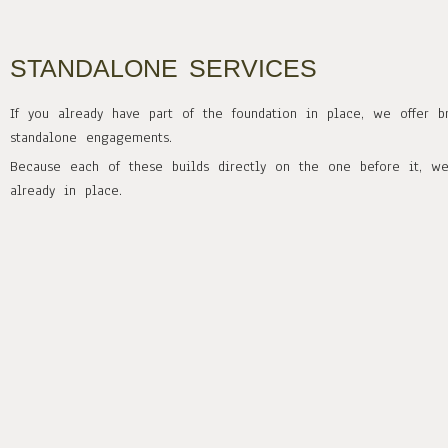
STANDALONE SERVICES
If you already have part of the foundation in place, we offer b
standalone engagements.
Because each of these builds directly on the one before it, w
already in place.