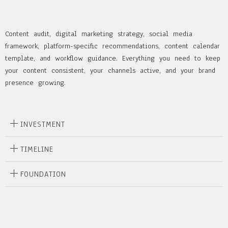
Content audit, digital marketing strategy, social media
framework, platform-specific recommendations, content calendar
template, and workflow guidance. Everything you need to keep
your content consistent, your channels active, and your brand
presence growing.
INVESTMENT
TIMELINE
FOUNDATION