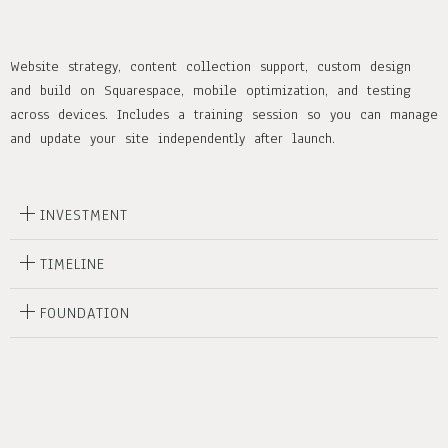
Website strategy, content collection support, custom design
and build on Squarespace, mobile optimization, and testing
across devices. Includes a training session so you can manage
and update your site independently after launch.
INVESTMENT
TIMELINE
FOUNDATION