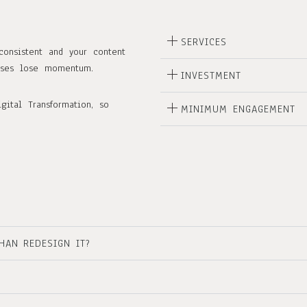
SERVICES
consistent and your content
esses lose momentum.
INVESTMENT
gital Transformation, so
MINIMUM ENGAGEMENT
HAN REDESIGN IT?