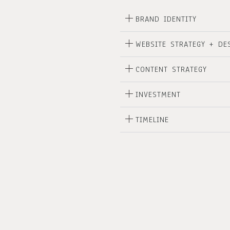
BRAND IDENTITY
WEBSITE STRATEGY + DE
CONTENT STRATEGY
INVESTMENT
TIMELINE