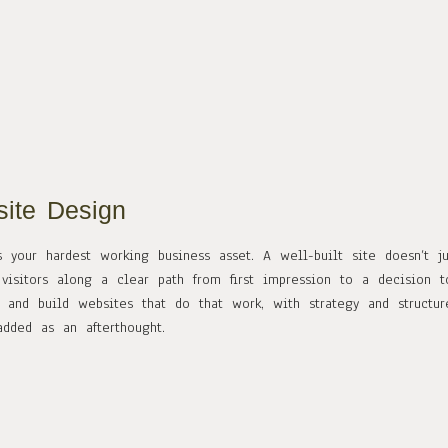
ite Design
s your hardest working business asset. A well-built site doesn’t j
 visitors along a clear path from first impression to a decision 
 and build websites that do that work, with strategy and structur
added as an afterthought.