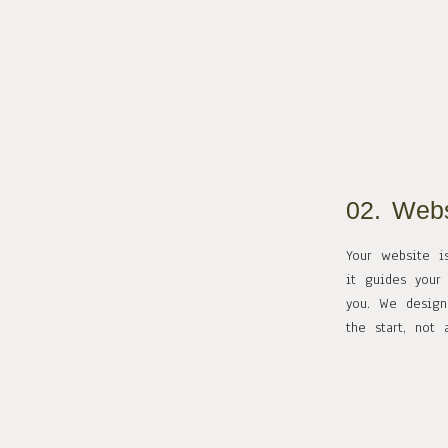
02. Webs
Your website i
it guides your
you. We design
the start, not 