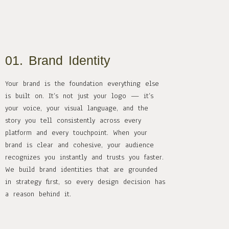
01. Brand Identity
Your brand is the foundation everything else
is built on. It’s not just your logo — it’s
your voice, your visual language, and the
story you tell consistently across every
platform and every touchpoint. When your
brand is clear and cohesive, your audience
recognizes you instantly and trusts you faster.
We build brand identities that are grounded
in strategy first, so every design decision has
a reason behind it.