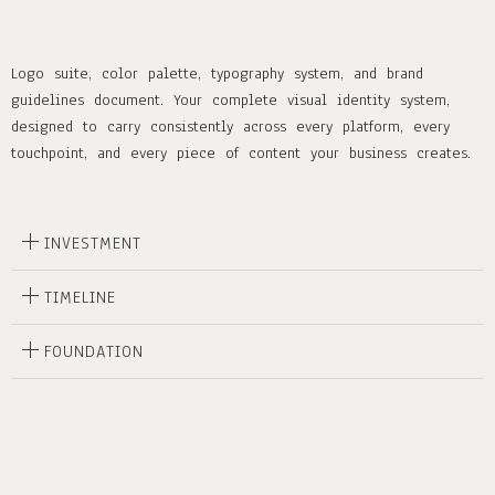
Logo suite, color palette, typography system, and brand
guidelines document. Your complete visual identity system,
designed to carry consistently across every platform, every
touchpoint, and every piece of content your business creates.
INVESTMENT
TIMELINE
FOUNDATION