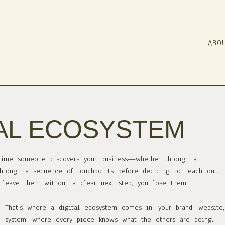
ABO
TAL ECOSYSTEM
ry time someone discovers your business—whether through a
hrough a sequence of touchpoints before deciding to reach out.
or leave them without a clear next step, you lose them.
That’s where a digital ecosystem comes in: your brand, website
system, where every piece knows what the others are doing.