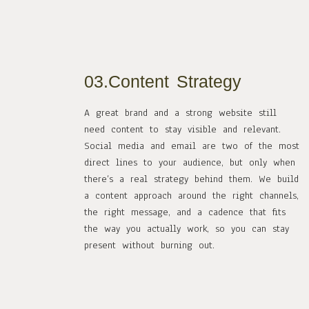
03.Content Strategy
A great brand and a strong website still
need content to stay visible and relevant.
Social media and email are two of the most
direct lines to your audience, but only when
there’s a real strategy behind them. We build
a content approach around the right channels,
the right message, and a cadence that fits
the way you actually work, so you can stay
present without burning out.