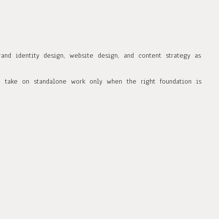
rand identity design, website design, and content strategy as
e take on standalone work only when the right foundation is