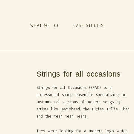
WHAT WE DO
CASE STUDIES
Strings for all occasions
Strings for all Occasions (SFAO) is a
professional string ensemble specializing in
instrumental versions of modern songs by
artists like Radiohead, the Pixies, Billie Elish
and the Yeah Yeah Yeahs.
They were looking for a modern logo which