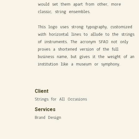
would set them apart from other, more
classic, string ensembles.
This logo uses strong typography, customized
with horizontal lines to allude to the strings
of instruments. The acronym SFAO not only
proves a shortened version of the full
business name, but gives it the weight of an
institution like a museum or symphony.
Client
Strings for All Occasions
Services
Brand Design