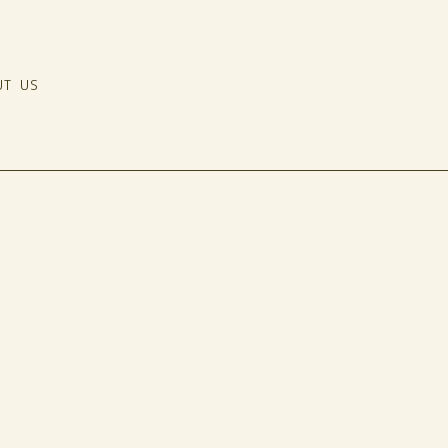
UT US