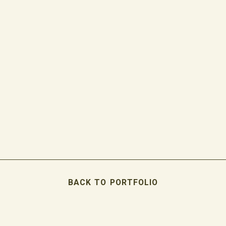
BACK TO PORTFOLIO