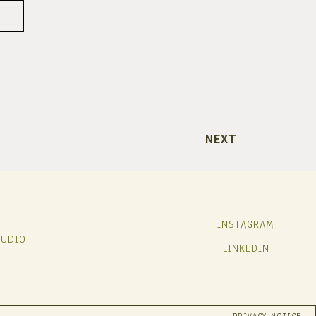
NEXT
INSTAGRAM
TUDIO
LINKEDIN
PRIVACY NOTICE