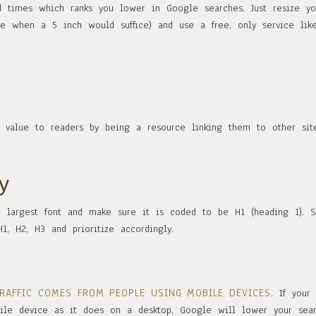
 times which ranks you lower in Google searches. Just resize yo
 when a 5 inch would suffice) and use a free, only service lik
g value to readers by being a resource linking them to other site
y
e largest font and make sure it is coded to be H1 (heading 1). S
1, H2, H3 and prioritize accordingly.
TRAFFIC COMES FROM PEOPLE USING MOBILE DEVICES
. If your 
ile device as it does on a desktop, Google will lower your sea