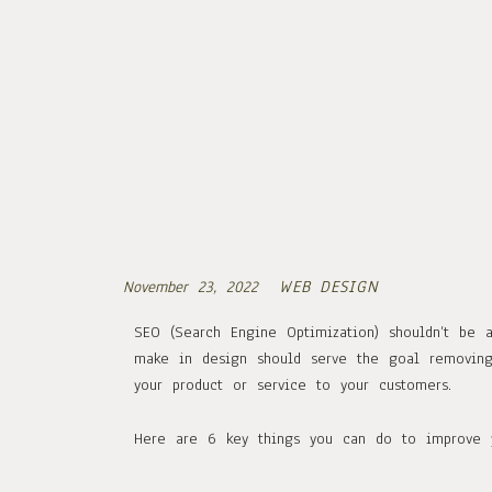
WEB DESIGN
November 23, 2022
SEO (Search Engine Optimization) shouldn’t be 
make in design should serve the goal removing 
your product or service to your customers.
Here are 6 key things you can do to improve y