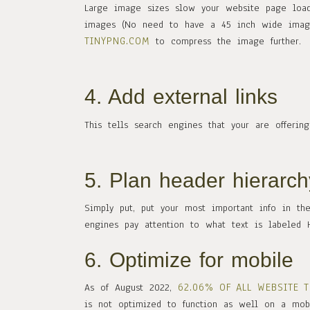
Large image sizes slow your website page load
images (No need to have a 45 inch wide image
TINYPNG.COM
to compress the image further.
4. Add external links
This tells search engines that your are offerin
5. Plan header hierarch
Simply put, put your most important info in th
engines pay attention to what text is labeled H
6. Optimize for mobile
62.06% OF ALL WEBSITE 
As of August 2022,
is not optimized to function as well on a mob