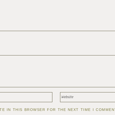
ITE IN THIS BROWSER FOR THE NEXT TIME I COMMEN