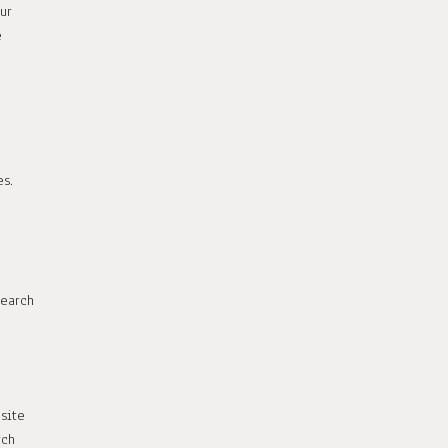
ur
e
s.
earch
site
rch