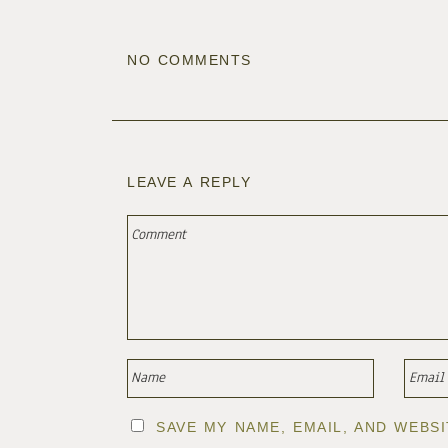
NO COMMENTS
LEAVE A REPLY
SAVE MY NAME, EMAIL, AND WEBS