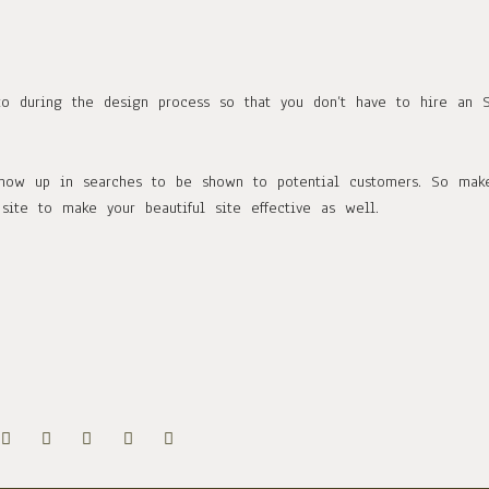
to during the design process so that you don’t have to hire an 
 show up in searches to be shown to potential customers. So mak
site to make your beautiful site effective as well.