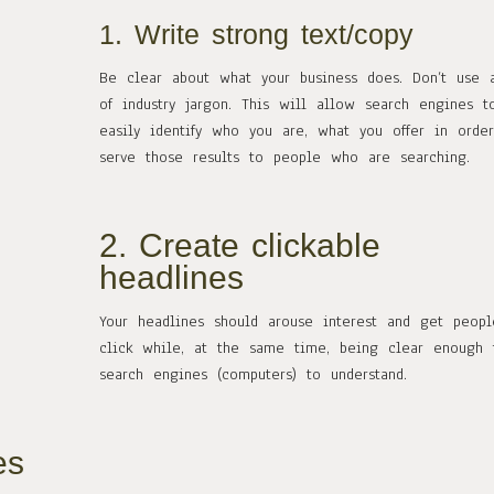
1. Write strong text/copy
Be clear about what your business does. Don’t use 
of industry jargon. This will allow search engines t
easily identify who you are, what you offer in orde
serve those results to people who are searching.
2. Create clickable
headlines
Your headlines should arouse interest and get peop
click while, at the same time, being clear enough 
search engines (computers) to understand.
es