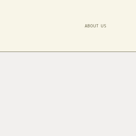
ABOUT US