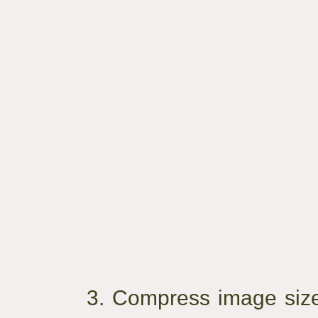
3. Compress image siz