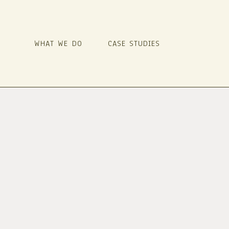
WHAT WE DO
CASE STUDIES