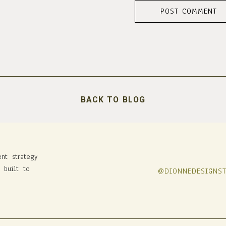
BACK TO BLOG
ent strategy
 built to
@DIONNEDESIGNS