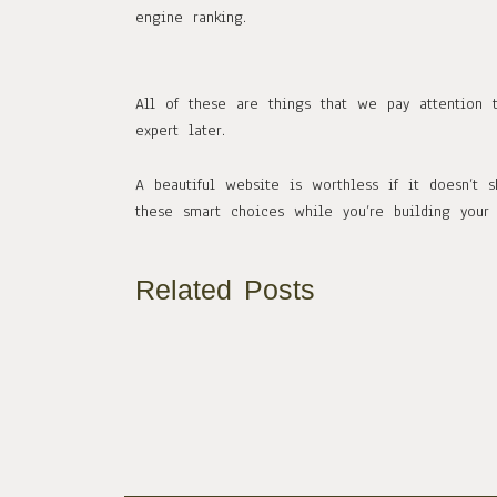
engine ranking.
All of these are things that we pay attention 
expert later.
A beautiful website is worthless if it doesn’t
these smart choices while you’re building your 
Related Posts