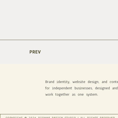
PREV
Brand identity, website design, and cont
for independent businesses, designed and
work together as one system.
COPYRIGHT © 2026 DIONNE DESIGN STUDIO | ALL RIGHTS RESERVED.