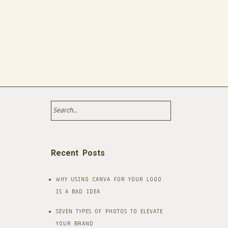
Recent Posts
WHY USING CANVA FOR YOUR LOGO
IS A BAD IDEA​
SEVEN TYPES OF PHOTOS TO ELEVATE
YOUR BRAND