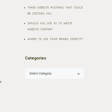
THREE WEBSITE MISTAKES THAT COULD
BE COSTING YOU
SHOULD YOU USE AI TO WRITE
WEBSITE CONTENT
WHERE TO USE YOUR BRAND IDENTITY
Categories
e