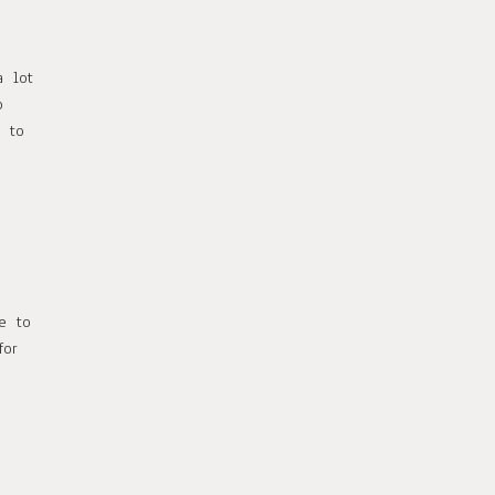
a lot
o
r to
le to
for