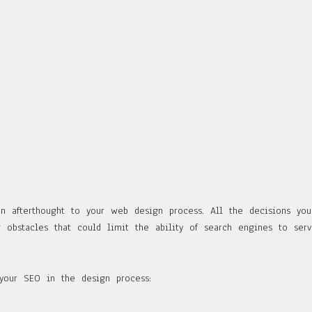
an afterthought to your web design process. All the decisions you
obstacles that could limit the ability of search engines to serv
our SEO in the design process: